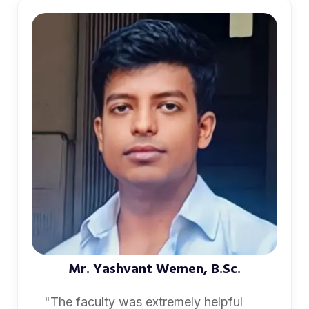
Mr. Yashvant Wemen, B.Sc.
"The faculty was extremely helpful