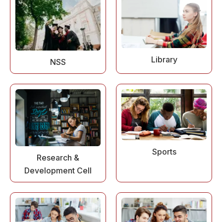
Library
NSS
Sports
Research &
Development Cell