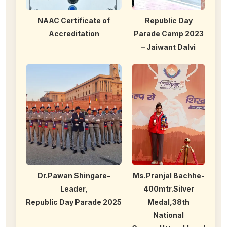
NAAC Certificate of
Republic Day
Accreditation
Parade Camp 2023
– Jaiwant Dalvi
Dr.Pawan Shingare-
Ms.Pranjal Bachhe-
Leader,
400mtr.Silver
Republic Day Parade 2025
Medal,38th
National