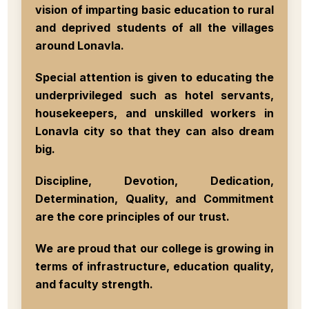
vision of imparting basic education to rural
and deprived students of all the villages
around Lonavla.
Special attention is given to educating the
underprivileged such as hotel servants,
housekeepers, and unskilled workers in
Lonavla city so that they can also dream
big.
Discipline, Devotion, Dedication,
Determination, Quality, and Commitment
are the core principles of our trust.
We are proud that our college is growing in
terms of infrastructure, education quality,
and faculty strength.