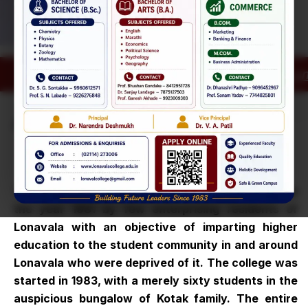
Admissions
Open for the
29
Academic Year
Click on Ad
Highlights:
Apr
2026–27
Dr B N Purandare College * Estd-1983 *
(Senior
About
Our College
College)
Admissions
29
Open for the
Apr
Academic Year
The Lonavala Education Trust was established in
2026–27
the year 1981 by few enterprising residents of
Lonavala with an objective of imparting higher
education to the student community in and around
Lonavala who were deprived of it. The college was
started in 1983, with a merely sixty students in the
auspicious bungalow of Kotak family. The entire