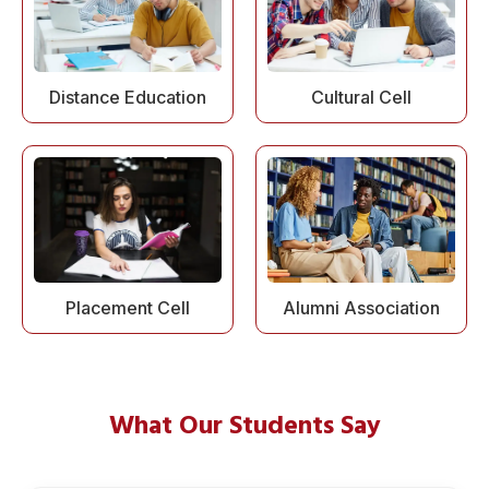
Distance Education
Cultural Cell
Alumni Association
Placement Cell
What Our Students Say