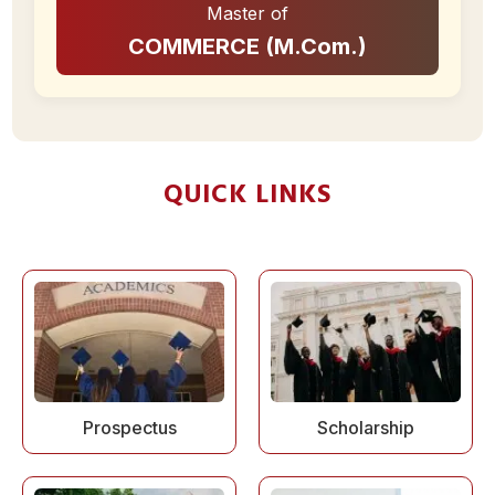
Master of
COMMERCE (M.Com.)
QUICK LINKS
Prospectus
Scholarship