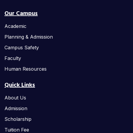
Our Campus
Academic
Planning & Admission
Campus Safety
Faculty
Human Resources
Quick Links
About Us
Admission
Scholarship
Tuition Fee