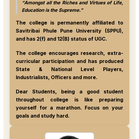
“Amongst all the Riches and Virtues of Life,
Education is the Supreme.”
The college is permanently affiliated to
Savitribai Phule Pune University (SPPU)
,
and has
2(f)
and
12(B)
status of UGC.
The college encourages research, extra-
curricular participation and has produced
State & National Level Players,
Industrialists, Officers
and more.
Dear Students, being a good student
throughout college is like preparing
yourself for a marathon.
Focus on your
goals and study hard
.