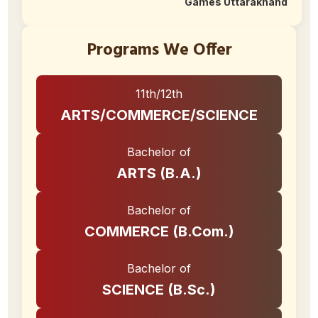
Games Uttarakhand
Programs We Offer
11th/12th
ARTS/COMMERCE/SCIENCE
Bachelor of
ARTS (B.A.)
Bachelor of
COMMERCE (B.Com.)
Bachelor of
SCIENCE (B.Sc.)