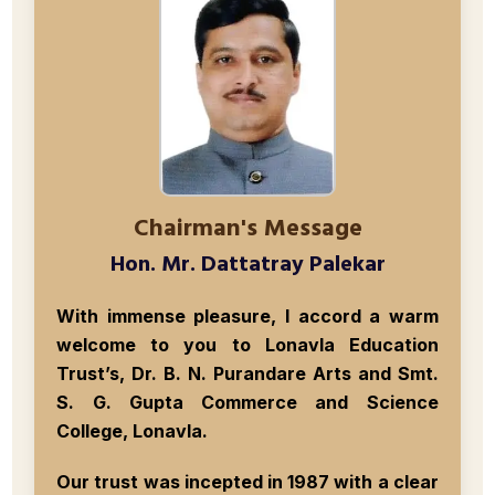
Chairman's Message
Hon. Mr. Dattatray Palekar
With immense pleasure, I accord a warm
welcome to you to
Lonavla Education
Trust’s, Dr. B. N. Purandare Arts and Smt.
S. G. Gupta Commerce and Science
College, Lonavla
.
Our trust was incepted in
1987
with a clear