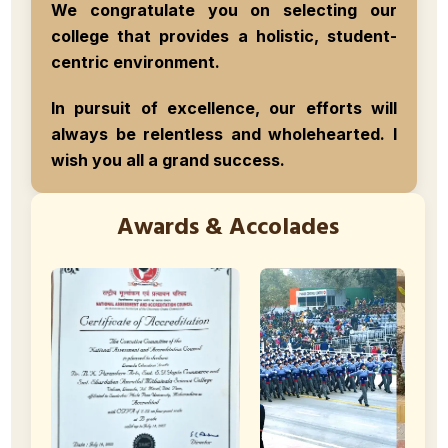
We congratulate you on selecting our
college that provides a holistic, student-
centric environment.
In pursuit of excellence, our efforts will
always be relentless and wholehearted.
I
wish you all a grand success.
Awards & Accolades