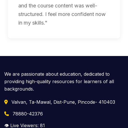
and the course content was well-
structured. I feel more confident now
in my skills."
We are passionate about education, dedicated to
providing high-quality resources for learners of all
backgrounds.
Valvan, Ta-Mawal, Dist-Pune, Pincode- 410403
78880-42376
👁️ Live Viewers:
81