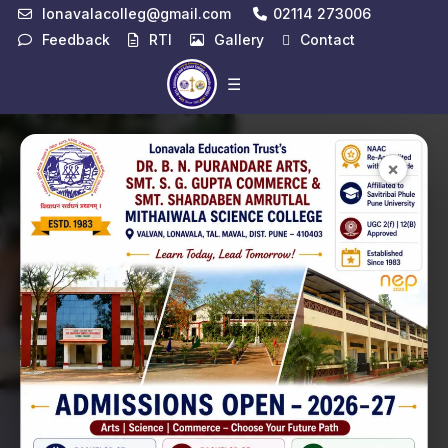
lonavalacolleg@gmail.com
02114 273006
Feedback
RTI
Gallery
Contact
☰
Notice
View All →
×
Latest
Exam
Fees
01
Structure
Jul
📄 View PDF
Adverisement
09
of Library Post
Apr
📄 View PDF