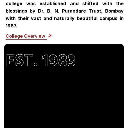
college was established and shifted with the
blessings by Dr. B. N. Purandare Trust, Bombay
with their vast and naturally beautiful campus in
1987.
College Overview
EST. 1983