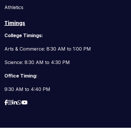
Athletics
Timings
College Timings:
Arts & Commerce: 8:30 AM to 1:00 PM
Science: 8:30 AM to 4:30 PM
Office Timing:
9:30 AM to 4:40 PM