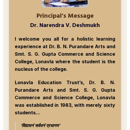
Principal's Message
Dr. Narendra V. Deshmukh
I welcome you all for a holistic learning
experience at
Dr. B. N. Purandare Arts and
Smt. S. G. Gupta Commerce and Science
College, Lonavla
where the student is the
nucleus of the college.
Lonavla Education Trust’s,
Dr. B. N.
Purandare Arts and Smt. S. G. Gupta
Commerce and Science College, Lonavla
was established in
1983
, with merely sixty
students...
‘विद्याधनं सर्वधनं प्रधानम’